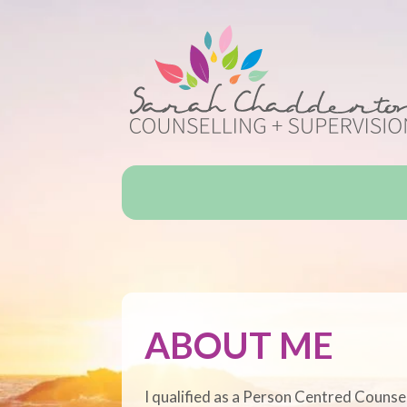
ABOUT ME
I qualified as a Person Centred Counse