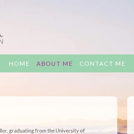
HOME
ABOUT ME
CONTACT ME
llor, graduating from the University of