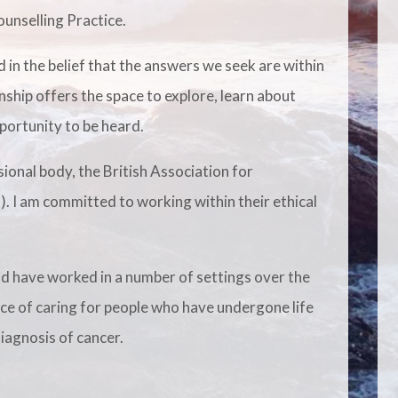
unselling Practice.
 in the belief that the answers we seek are within
nship offers the space to explore, learn about
portunity to be heard.
ional body, the British Association for
 I am committed to working within their ethical
nd have worked in a number of settings over the
nce of caring for people who have undergone life
iagnosis of cancer.