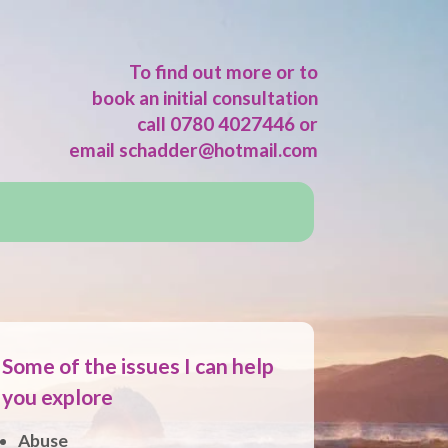
To find out more or to
book an initial consultation
call 0780 4027446 or
email
schadder@hotmail.com
Some of the issues I can help
you explore
Abuse