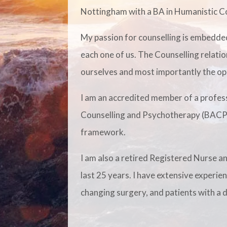
Nottingham with a BA in Humanistic Co
My passion for counselling is embedded
each one of us. The Counselling relatio
ourselves and most importantly the op
I am an accredited member of a profess
Counselling and Psychotherapy (BACP).
framework.
I am also a retired Registered Nurse a
last 25 years. I have extensive experie
changing surgery, and patients with a d