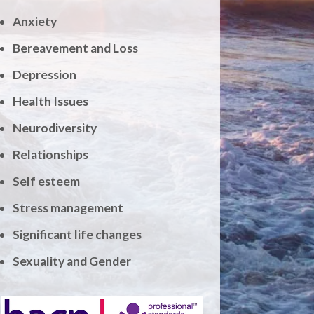
Anxiety
Bereavement and Loss
Depression
Health Issues
Neurodiversity
Relationships
Self esteem
Stress management
Significant life changes
Sexuality and Gender